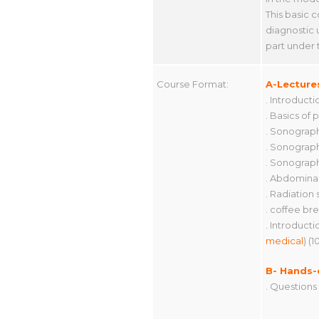
This basic 
diagnostic 
part under 
Course Format:
A-Lecture
. Introduct
. Basics of 
. Sonograph
. Sonograph
. Sonograph
. Abdominal
. Radiation
. coffee bre
. Introduct
medical
) (1
B- Hands-
. Questions 