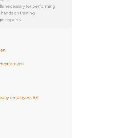
lls necessary for performing
 hands on training
ic experts.
sen
 Heynemann
any employee, BK