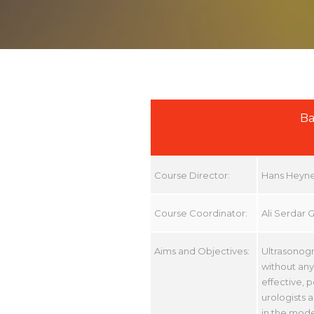
Ba
Course Director:
Hans Heyn
Course Coordinator:
Ali Serdar 
Aims and Objectives:
Ultrasonogr
without any 
effective, 
urologists 
in the mode