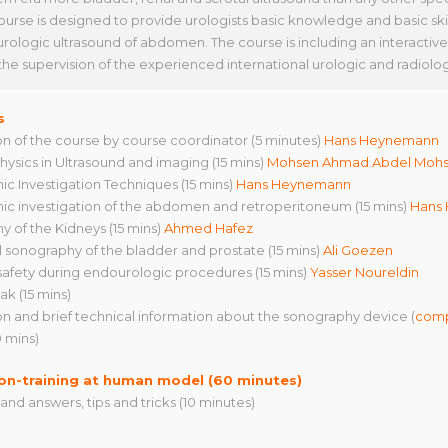
course is designed to provide urologists basic knowledge and basic ski
urologic ultrasound of abdomen. The course is including an interactive
the supervision of the experienced international urologic and radiolog
s
ion of the course by course coordinator (5 minutes)
Hans Heynemann
physics in Ultrasound and imaging (15 mins)
Mohsen Ahmad Abdel Moh
ic Investigation Techniques (15 mins)
Hans Heynemann
ic investigation of the abdomen and retroperitoneum (15 mins)
Hans
y of the Kidneys (15 mins)
Ahmed Hafez
 sonography of the bladder and prostate (15 mins)
Ali Goezen
 safety during endourologic procedures (15 mins)
Yasser Noureldin
ak (15 mins)
ion and brief technical information about the sonography device (
comp
0 mins)
on-training at human model (60 minutes)
and answers, tips and tricks (10 minutes)