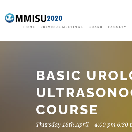
HOME
PREVIOUS MEETINGS
BOARD
FACULTY
BASIC UROL
ULTRASONO
COURSE
Thursday 18th April – 4:00 pm 6:30 