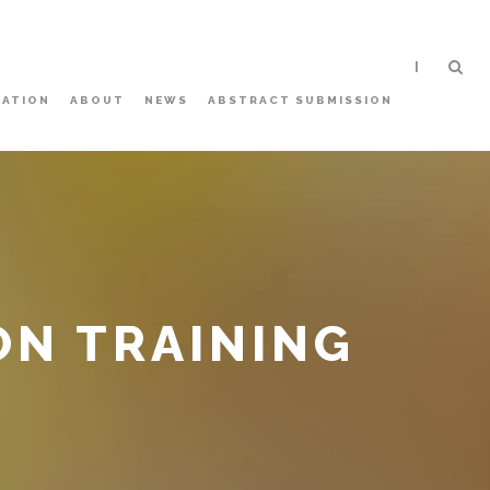
|
ATION
ABOUT
NEWS
ABSTRACT SUBMISSION
N TRAINING