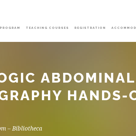
PROGRAM
TEACHING COURSES
REGISTRATION
ACCOMMOD
OGIC ABDOMINAL
GRAPHY HANDS-O
pm – Bibliotheca