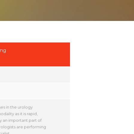
ing
es in the urology
ality as it is rapid,
y an important part of
ologists are performing
alist