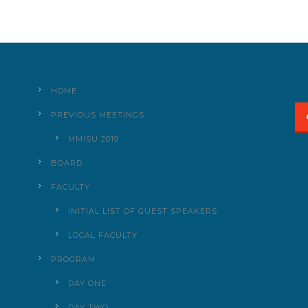
HOME
PREVIOUS MEETINGS
MMISU 2019
BOARD
FACULTY
INITIAL LIST OF GUEST SPEAKERS
LOCAL FACULTY
PROGRAM
DAY ONE
DAY TWO