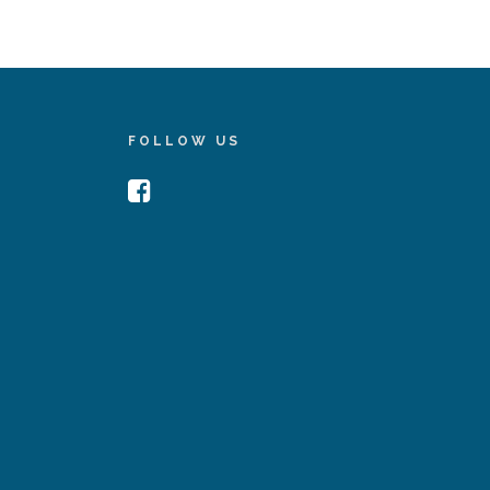
FOLLOW US