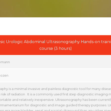
sic Urologic Abdominal Ultrasonography Hands-on train
course (3 hours)
emann
Gozen
aphy is a minimal invasive and painless diagnostic tool for many diseas
risk of radiation . It is a commonly used first step diagnostic imaging mod
portable and relatively inexpensive. Ultrasonography has been currentl
armamentarium for diagnostic and image guided therapy purposes. Ur
rn era more bladder, renal and scrotal ultrasound than any other speci