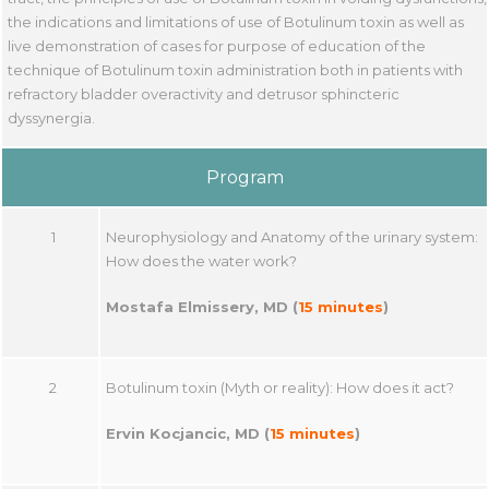
the indications and limitations of use of Botulinum toxin as well as
live demonstration of cases for purpose of education of the
technique of Botulinum toxin administration both in patients with
refractory bladder overactivity and detrusor sphincteric
dyssynergia.
Program
1
Neurophysiology and Anatomy of the urinary system:
How does the water work?
Mostafa Elmissery, MD
(
15 minutes
)
2
Botulinum toxin (Myth or reality): How does it act?
Ervin Kocjancic, MD (
15 minutes
)