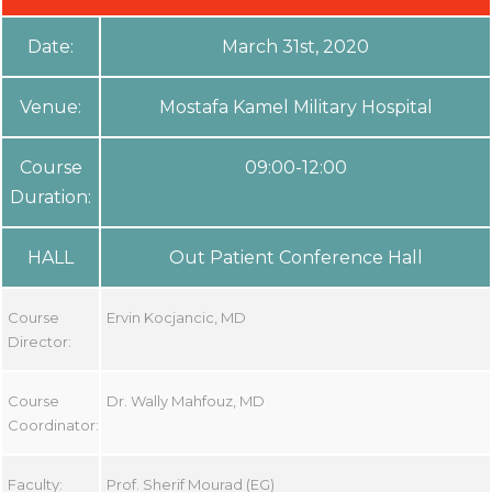
Date:
March 31st, 2020
Venue:
Mostafa Kamel Military Hospital
Course
09:00-12:00
Duration:
HALL
Out Patient Conference Hall
Course
Ervin Kocjancic, MD
Director:
Course
Dr. Wally Mahfouz, MD
Coordinator:
Faculty:
Prof. Sherif Mourad (EG)