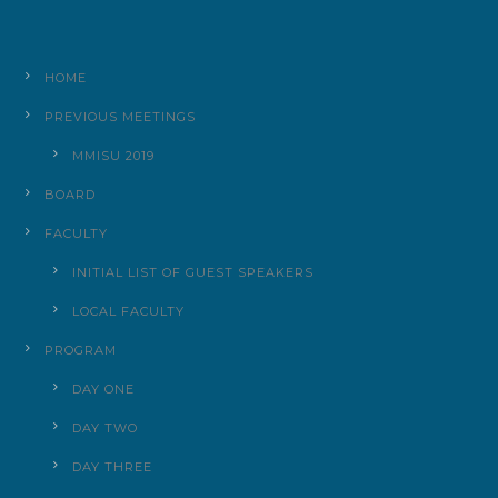
HOME
PREVIOUS MEETINGS
MMISU 2019
BOARD
FACULTY
INITIAL LIST OF GUEST SPEAKERS
LOCAL FACULTY
PROGRAM
DAY ONE
DAY TWO
DAY THREE