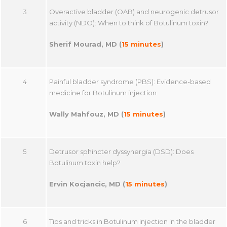
3
Overactive bladder (OAB) and neurogenic detrusor
activity (NDO): When to think of Botulinum toxin?
Sherif Mourad, MD (
15 minutes
)
4
Painful bladder syndrome (PBS): Evidence-based
medicine for Botulinum injection
Wally Mahfouz, MD (
15 minutes
)
5
Detrusor sphincter dyssynergia (DSD): Does
Botulinum toxin help?
Ervin Kocjancic, MD (
15 minutes
)
6
Tips and tricks in Botulinum injection in the bladder