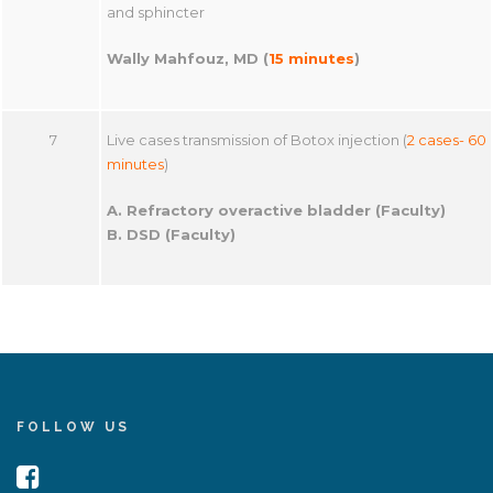
and sphincter
Wally Mahfouz, MD (
15 minutes
)
7
Live cases transmission of Botox injection (
2 cases- 60
minutes
)
A. Refractory overactive bladder (Faculty)
B. DSD (Faculty)
FOLLOW US