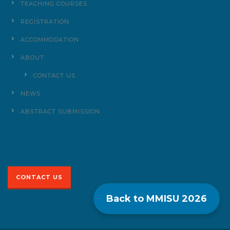
TEACHING COURSES
REGISTRATION
ACCOMMODATION
ABOUT
CONTACT US
NEWS
ABSTRACT SUBMISSION
CONTACT US
Back to MMISU
2026