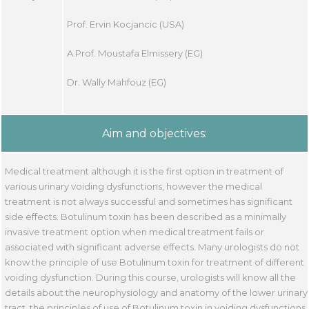
Prof. Ervin Kocjancic (USA)
A.Prof. Moustafa Elmissery (EG)
Dr. Wally Mahfouz (EG)
Aim and objectives:
Medical treatment although it is the first option in treatment of
various urinary voiding dysfunctions, however the medical
treatment is not always successful and sometimes has significant
side effects. Botulinum toxin has been described as a minimally
invasive treatment option when medical treatment fails or
associated with significant adverse effects. Many urologists do not
know the principle of use Botulinum toxin for treatment of different
voiding dysfunction. During this course, urologists will know all the
details about the neurophysiology and anatomy of the lower urinary
tract, the principles of use of Botulinum toxin in voiding dysfunctions,