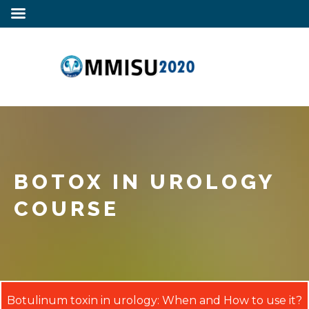
BOTOX IN UROLOGY
COURSE
Botulinum toxin in urology: When and How to use it?