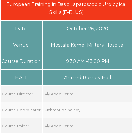
European Training in Basic Laparoscopic Urological
Skills (E-BLUS)
Date:
October 26, 2020
Venue:
Mostafa Kamel Military Hospital
Course Duration:
9:30 AM -13:00 PM
HALL
Ahmed Roshdy Hall
Course Director:
Aly Abdelkarim
Course Coordinator:
Mahmoud Shalaby
Course trainer:
Aly Abdelkarim