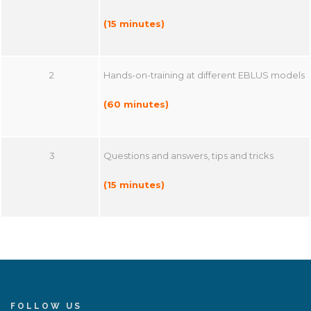
(15 minutes)
2
Hands-on-training at different EBLUS models
(60 minutes)
3
Questions and answers, tips and tricks
(15 minutes)
FOLLOW US