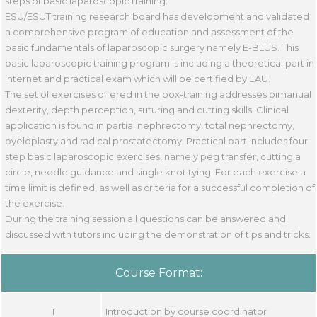
steps of basic laparoscopic training.
ESU/ESUT training research board has development and validated
a comprehensive program of education and assessment of the
basic fundamentals of laparoscopic surgery namely E-BLUS. This
basic laparoscopic training program is including a theoretical part in
internet and practical exam which will be certified by EAU.
The set of exercises offered in the box-training addresses bimanual
dexterity, depth perception, suturing and cutting skills. Clinical
application is found in partial nephrectomy, total nephrectomy,
pyeloplasty and radical prostatectomy. Practical part includes four
step basic laparoscopic exercises, namely peg transfer, cutting a
circle, needle guidance and single knot tying. For each exercise a
time limit is defined, as well as criteria for a successful completion of
the exercise.
During the training session all questions can be answered and
discussed with tutors including the demonstration of tips and tricks.
Course Format:
1
Introduction by course coordinator