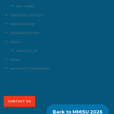
DAY THREE
TEACHING COURSES
REGISTRATION
ACCOMMODATION
ABOUT
CONTACT US
NEWS
ABSTRACT SUBMISSION
CONTACT US
Back to MMISU
2026