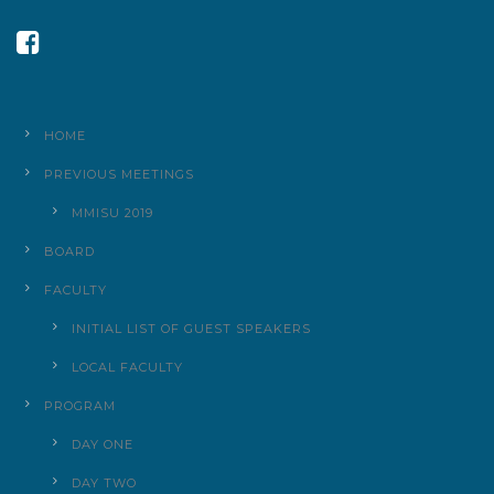
HOME
PREVIOUS MEETINGS
MMISU 2019
BOARD
FACULTY
INITIAL LIST OF GUEST SPEAKERS
LOCAL FACULTY
PROGRAM
DAY ONE
DAY TWO