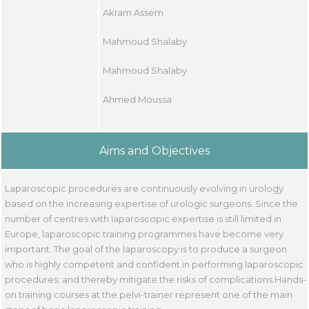
Akram Assem
Mahmoud Shalaby
Mahmoud Shalaby
Ahmed Moussa
Aims and Objectives
Laparoscopic procedures are continuously evolving in urology
based on the increasing expertise of urologic surgeons. Since the
number of centres with laparoscopic expertise is still limited in
Europe, laparoscopic training programmes have become very
important. The goal of the laparoscopy is to produce a surgeon
who is highly competent and confident in performing laparoscopic
procedures; and thereby mitigate the risks of complications.Hands-
on training courses at the pelvi-trainer represent one of the main