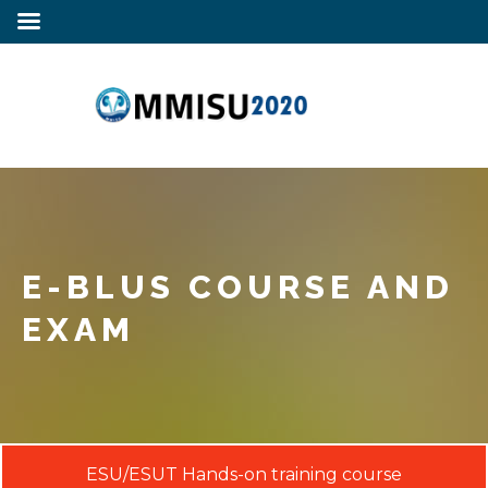
E-BLUS COURSE AND
EXAM
ESU/ESUT Hands-on training course