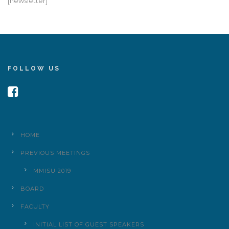
[newsletter]
FOLLOW US
HOME
PREVIOUS MEETINGS
MMISU 2019
BOARD
FACULTY
INITIAL LIST OF GUEST SPEAKERS