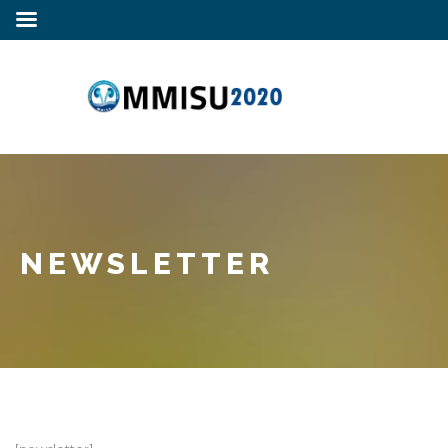
NEWSLETTER