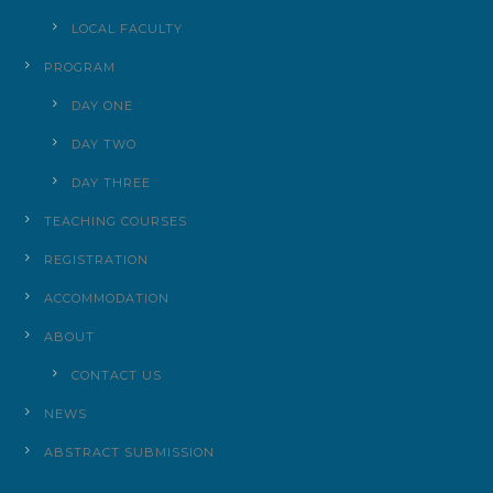
LOCAL FACULTY
PROGRAM
DAY ONE
DAY TWO
DAY THREE
TEACHING COURSES
REGISTRATION
ACCOMMODATION
ABOUT
CONTACT US
NEWS
ABSTRACT SUBMISSION