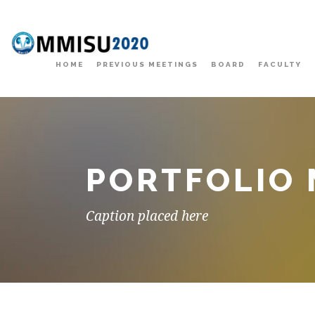
HOME
PREVIOUS MEETINGS
BOARD
FACULTY
PORTFOLIO
Caption placed here