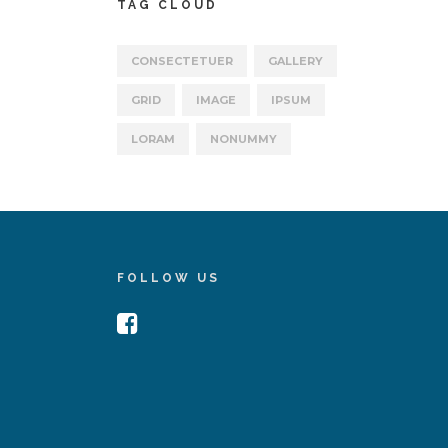
TAG CLOUD
CONSECTETUER
GALLERY
GRID
IMAGE
IPSUM
LORAM
NONUMMY
FOLLOW US