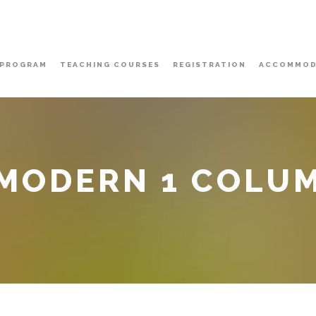
PROGRAM
TEACHING COURSES
REGISTRATION
ACCOMMOD
 MODERN 1 COLU