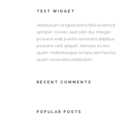
TEXT WIDGET
Vestibulum id ligula porta felis euismod
semper. Donec sed odio dui. Integer
posuere erat a ante venenatis dapibus
posuere velit aliquet. Aenean eu leo
quam. Pellentesque ornare sem lacinia
quam venenatis vestibulum.
RECENT COMMENTS
POPULAR POSTS