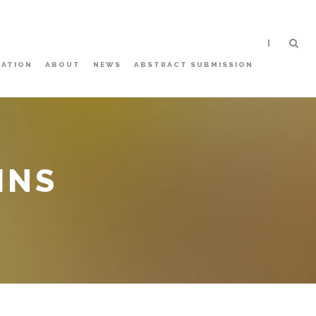
|
ATION
ABOUT
NEWS
ABSTRACT SUBMISSION
MNS