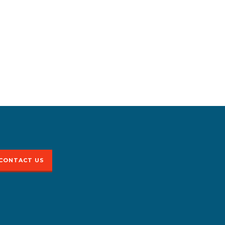
CONTACT US