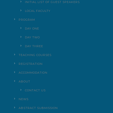
INITIAL LIST OF GUEST SPEAKERS
LOCAL FACULTY
PROGRAM
DAY ONE
DAY TWO
DAY THREE
TEACHING COURSES
REGISTRATION
ACCOMMODATION
ABOUT
CONTACT US
NEWS
ABSTRACT SUBMISSION