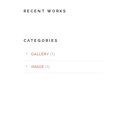
RECENT WORKS
CATEGORIES
GALLERY
(1)
IMAGE
(1)