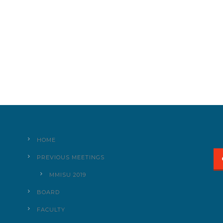
HOME
PREVIOUS MEETINGS
MMISU 2019
BOARD
FACULTY