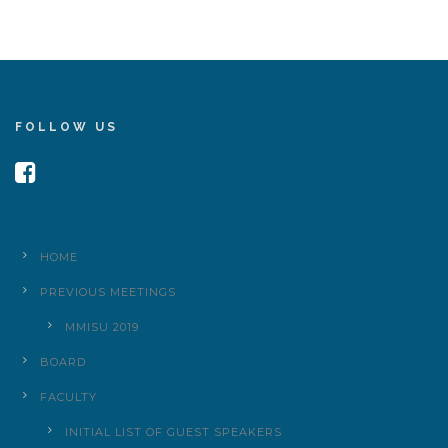
FOLLOW US
HOME
PREVIOUS MEETINGS
MMISU 2019
BOARD
FACULTY
INITIAL LIST OF GUEST SPEAKERS