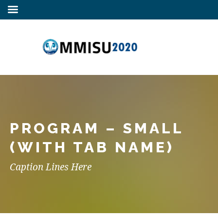
PROGRAM – SMALL
(WITH TAB NAME)
Caption Lines Here