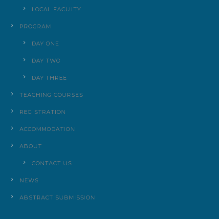
LOCAL FACULTY
PROGRAM
DAY ONE
DAY TWO
DAY THREE
TEACHING COURSES
REGISTRATION
ACCOMMODATION
ABOUT
CONTACT US
NEWS
ABSTRACT SUBMISSION