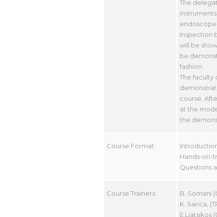
The delegat
instruments 
endoscope a
Inspection b
will be show
be demonstr
fashion.
The faculty
demonstratin
course. Afte
at the model
the demonstr
Course Format:
Introductio
Hands-on-tra
Questions an
Course Trainers:
B. Somani (
K. Sarica, (T
E.Liatsikos 