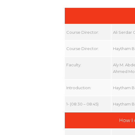
Course Director:
Ali Serdar
Course Director:
Haytham B
Faculty:
Aly M. Abd
Ahmed Mou
Introduction:
Haytham B
1- (08:30 – 08:45)
Haytham B
How I 