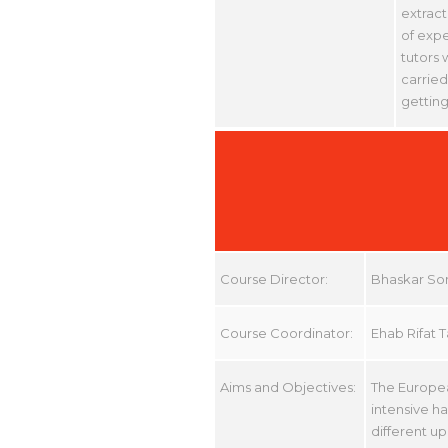
extract
of expe
tutors 
carried
getting
Course Director:
Bhaskar So
Course Coordinator:
Ehab Rifat 
Aims and Objectives:
The Europea
intensive h
different up