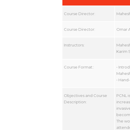
Course Director:
Mahesh
Course Director:
Omar A
Instructors:
Mahesh
Karim 
Course Format::
• Intro
Mahesh
• Hand-
Objectives and Course
PCNL is
Description:
increas
invasiv
become
The wor
attende