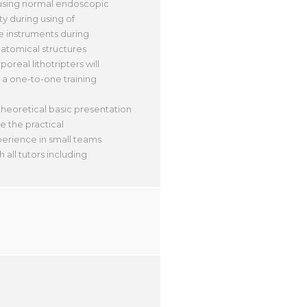
 using normal endoscopic
ty during using of
e instruments during
anatomical structures
oreal lithotripters will
 a one-to-one training
theoretical basic presentation
e the practical
xperience in small teams
all tutors including