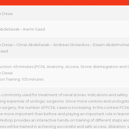
 Desai
bdelrazak – Karim Saad
 Desai – Omar Abdelrazak – Andreas Skolarikos – Essam Abdelmohs
Saad
duction: 45 minutes (PCNL Anatomy, Access, Stone disintegration and 
 Desai
on Training: 105 minutes
 commonly used for treatment of renal stones. Indications and safet
ing expertise of urologic surgeons. Since more centres and urologists
e surgery, the number of PCNL cases is increasing. In this context P
 more important than before and playing an important role in learn
kshop provides an interactive hands-on training of different steps a
es will be trained in achieving successful and safe access, dilatation,