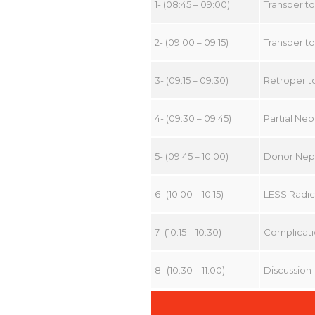
1- (08:45 – 09:00)
Transperit
2- (09:00 – 09:15)
Transperit
3- (09:15 – 09:30)
Retroperi
4- (09:30 – 09:45)
Partial Ne
5- (09:45 – 10:00)
Donor Nep
6- (10:00 – 10:15)
LESS Radica
7- (10:15 – 10:30)
Complicati
8- (10:30 – 11:00)
Discussion