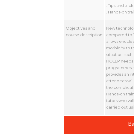
. Tips and tric
. Hands-on tra
Objectives and
New technolog
course description:
compared to T
allows enuclea
morbidity to t
situation such
HOLEP needs sp
programmes ha
provides an in
attendees will
the complicati
Hands-on train
tutors who will
carried out us
Ba