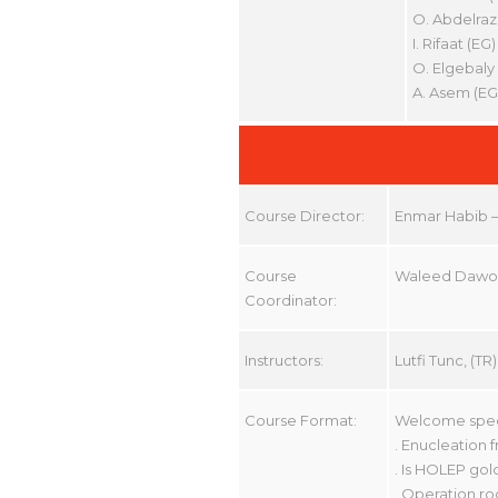
O. Abdelraz
I. Rifaat (EG)
O. Elgebaly 
A. Asem (EG
Course Director:
Enmar Habib – 
Course
Waleed Daw
Coordinator:
Instructors:
Lutfi Tunc, (
Course Format:
Welcome speec
. Enucleation
. Is HOLEP gol
. Operation ro