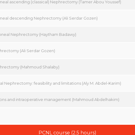
oneal ascending (classical) Nephrectomy (Tamer Abou Youssef)
oneal descending Nephrectomy (Ali Serdar Gozen)
toneal Nephrectomy (Haytham Badawy)
phrectomy (Ali Serdar Gozen)
hrectomy (Mahmoud Shalaby)
l Nephrectomy: feasibility and limitations (Aly M. Abdel-Karim)
ons and intraoperative management (Mahmoud Abdelhakim)
PCNL course (2.5 hours)