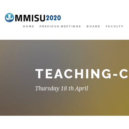
HOME
PREVIOUS MEETINGS
BOARD
FACULTY
TEACHING-
Thursday 18 th April