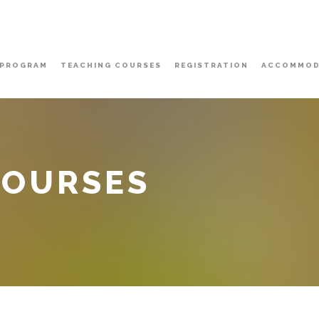
PROGRAM
TEACHING COURSES
REGISTRATION
ACCOMMOD
COURSES