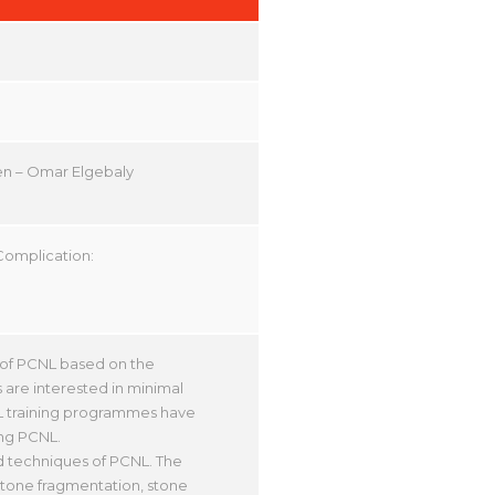
en – Omar Elgebaly
Complication:
y of PCNL based on the
 are interested in minimal
CNL training programmes have
ing PCNL.
nd techniques of PCNL. The
 stone fragmentation, stone