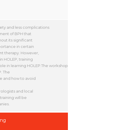
ety and less complications
ment of BPH that
ut its significant
portance in certain
ant therapy. However,
in HOLEP, training
ole in learning HOLEP.The workshop
P. The
ate and how to avoid
ologists and local
raining will be
nies.
ing