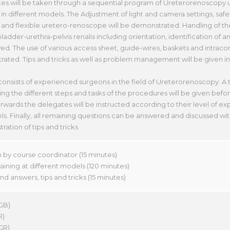
es will be taken through a sequential program of Ureterorenoscopy
in different models. The Adjustment of light and camera settings, safe
nd flexible uretero-renoscope will be demonstrated. Handling of th
ladder-urethra-pelvis renalis including orientation, identification of 
ed. The use of various access sheet, guide-wires, baskets and intracorp
ated. Tips and tricks as well as problem management will be given in
 consists of experienced surgeons in the field of Ureterorenoscopy. A 
g the different steps and tasks of the procedures will be given befor
rwards the delegates will be instructed according to their level of e
s. Finally, all remaining questions can be answered and discussed with 
ation of tips and tricks
n by course coordinator (15 minutes)
ining at different models (120 minutes)
d answers, tips and tricks (15 minutes)
GB)
R)
(GR)