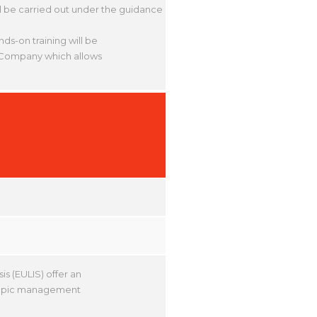
ll be carried out under the guidance
nds-on training will be
al Company which allows
s (EULIS) offer an
scopic management