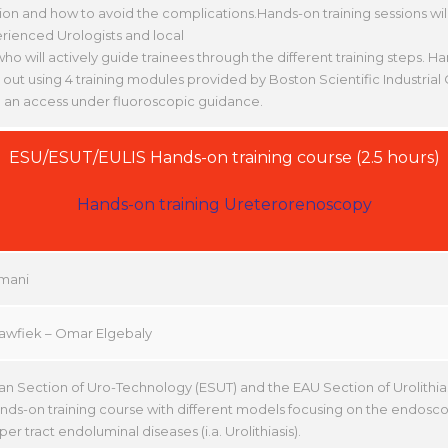
ion and how to avoid the complications.Hands-on training sessions wi
rienced Urologists and local
who will actively guide trainees through the different training steps. Ha
 out using 4 training modules provided by Boston Scientific Industri
 an access under fluoroscopic guidance.
ESU/ESUT/EULIS Hands-on training course (2.5 hours)
Hands-on training Ureterorenoscopy
mani
Tawfiek – Omar Elgebaly
n Section of Uro-Technology (ESUT) and the EAU Section of Urolithiasi
ands-on training course with different models focusing on the endo
per tract endoluminal diseases (i.a. Urolithiasis).