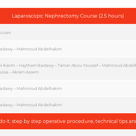
Laparoscopic Nephrectomy Course (2.5 hours)
 Gozen
adawy – Mahmoud Abdelhakim
el-Karim – Haytham Badawy – Tamer Abou Youssef – Mahmoud Abde
ssa – Akram Assem
adawy – Mahmoud Abdelhakim
adawy – Mahmoud Abdelhakim
do it; step by step operative procedure, technical tips and