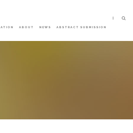
|
ATION
ABOUT
NEWS
ABSTRACT SUBMISSION