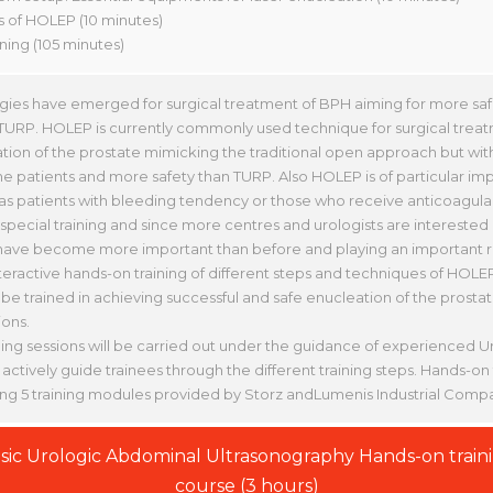
ks of HOLEP (10 minutes)
ining (105 minutes)
ies have emerged for surgical treatment of BPH aiming for more saf
URP. HOLEP is currently commonly used technique for surgical treat
tion of the prostate mimicking the traditional open approach but witho
he patients and more safety than TURP. Also HOLEP is of particular im
 as patients with bleeding tendency or those who receive anticoagul
ecial training and since more centres and urologists are interested 
ve become more important than before and playing an important r
teractive hands-on training of different steps and techniques of HOLE
 be trained in achieving successful and safe enucleation of the prost
ons.
ing sessions will be carried out under the guidance of experienced Ur
 actively guide trainees through the different training steps. Hands-on t
ing 5 training modules provided by Storz andLumenis Industrial Compa
sic Urologic Abdominal Ultrasonography Hands-on train
course (3 hours)