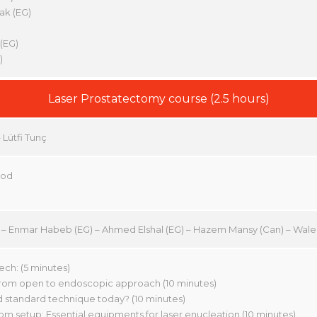
ak (EG)
(EG)
)
Laser Prostatectomy course (2.5 hours)
Lütfi Tunç
ood
TR) – Enmar Habeb (EG) – Ahmed Elshal (EG) – Hazem Mansy (Can) – Wa
h: (5 minutes)
 from open to endoscopic approach (10 minutes)
d standard technique today? (10 minutes)
om setup: Essential equipments for laser enucleation (10 minutes)