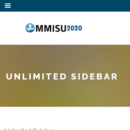
UNLIMITED SIDEBAR