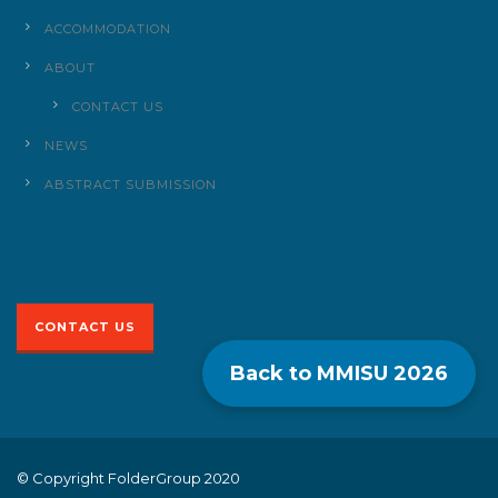
ACCOMMODATION
ABOUT
CONTACT US
NEWS
ABSTRACT SUBMISSION
CONTACT US
Back to MMISU
2026
© Copyright FolderGroup 2020