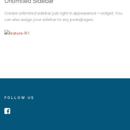
Unlimited Sidebar
Create unlimited sidebar just right in appearance > widget. You
can also assign your sidebar to any posts/pages.
FOLLOW US