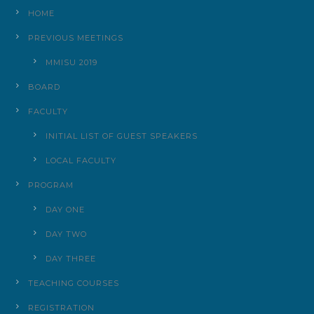
HOME
PREVIOUS MEETINGS
MMISU 2019
BOARD
FACULTY
INITIAL LIST OF GUEST SPEAKERS
LOCAL FACULTY
PROGRAM
DAY ONE
DAY TWO
DAY THREE
TEACHING COURSES
REGISTRATION